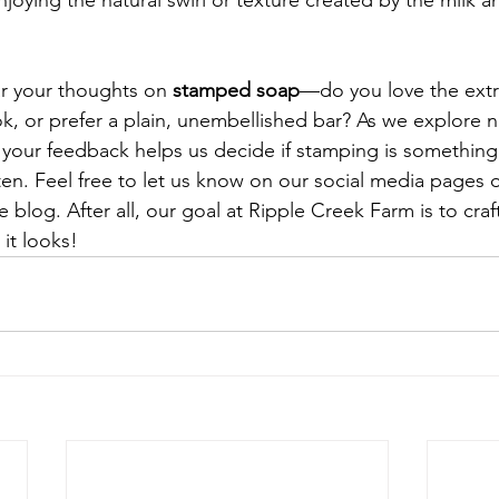
oying the natural swirl or texture created by the milk an
!
r your thoughts on 
stamped soap
—do you love the extra
k, or prefer a plain, unembellished bar? As we explore n
 your feedback helps us decide if stamping is somethin
en. Feel free to let us know on our social media pages o
log. After all, our goal at Ripple Creek Farm is to craf
 it looks!