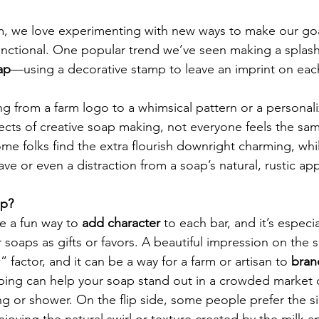
m, we love experimenting with new ways to make our goa
unctional. One popular trend we’ve seen making a splash
ap
—using a decorative stamp to leave an imprint on each
ng from a farm logo to a whimsical pattern or a persona
ects of creative soap making, not everyone feels the sa
e folks find the extra flourish downright charming, whi
have or even a distraction from a soap’s natural, rustic ap
ap?
 a fun way to 
add character
 to each bar, and it’s especia
 soaps as gifts or favors. A beautiful impression on the s
” factor, and it can be a way for a farm or artisan to 
brand
mping can help your soap stand out in a crowded market 
ng or shower. On the flip side, some people prefer the s