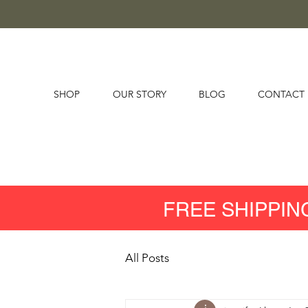
SHOP
OUR STORY
BLOG
CONTACT
FREE SHIPPIN
All Posts