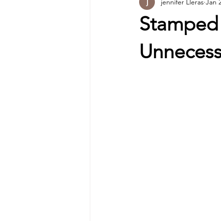
jennifer Lleras
Jan 
Stamped 
Unnecess