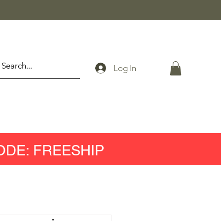
Log In
ODE: FREESHIP