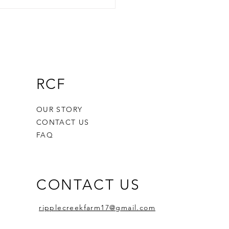
gating the Aging Farmer
is in America: Challenges
Solutions for Future
rations
RCF
OUR STORY
CONTACT US
FAQ
CONTACT US
ripplecreekfarm17@gmail.com