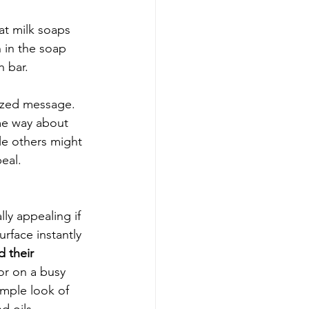
t milk soaps 
 in the soap 
 bar. 
lized message. 
me way about 
le others might 
peal.
lly appealing if 
urface instantly 
 their 
or on a busy 
imple look of 