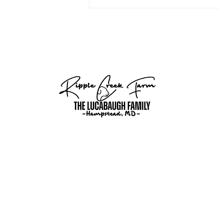
growing-sheep-operation/?
fbclid=IwY2xjawQuS4xmZGlkFlA
35CPgP8f_t