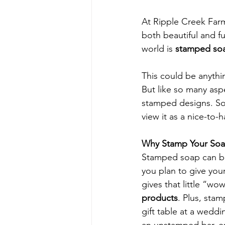
At Ripple Creek Far
both beautiful and f
world is 
stamped so
This could be anythi
But like so many asp
stamped designs. Som
view it as a nice-to-
Why Stamp Your So
Stamped soap can be
you plan to give your
gives that little “wow
products
. Plus, sta
gift table at a weddi