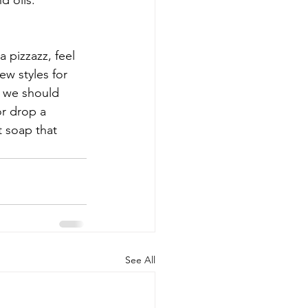
d oils.
 pizzazz, feel 
ew styles for 
g we should 
r drop a 
t soap that 
See All