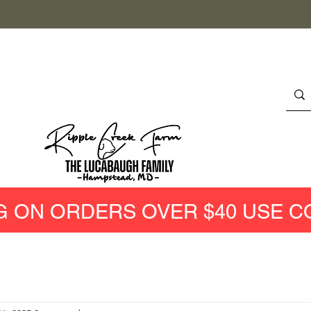
G ON ORDERS OVER $40 USE C