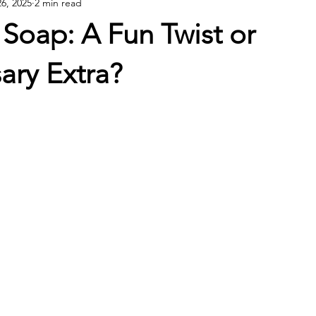
26, 2025
2 min read
Soap: A Fun Twist or
ary Extra?