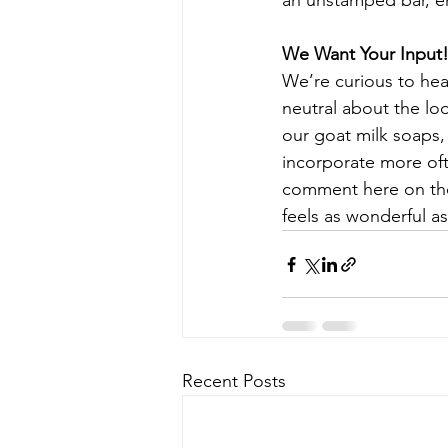
an unstamped bar, enj
We Want Your Input
We’re curious to hea
neutral about the loo
our goat milk soaps,
incorporate more oft
comment here on the b
feels as wonderful as
Recent Posts