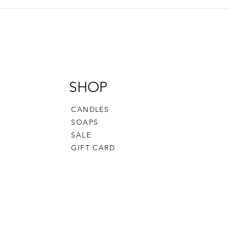
Delicious Homemade Irish
Navi
Cream Recipe You Can Make
Cris
in Minutes
and 
Gene
SHOP
CANDLES
SOAPS
SALE
GIFT CARD