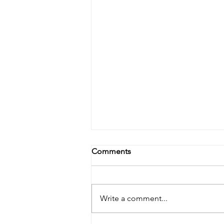
Delmarva farmer link
Comments
Click the link to our story on the
delmarva farmer
https://americanfarm.com/article
Write a comment...
s/delmarvafarmer/lucabaugh-
balances-dairy-duties-with-