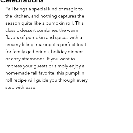
Fall brings a special kind of magic to 
the kitchen, and nothing captures the 
season quite like a pumpkin roll. This 
classic dessert combines the warm 
flavors of pumpkin and spices with a 
creamy filling, making it a perfect treat 
for family gatherings, holiday dinners, 
or cozy afternoons. If you want to 
impress your guests or simply enjoy a 
homemade fall favorite, this pumpkin 
roll recipe will guide you through every 
step with ease.