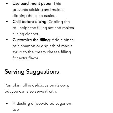
Use parchment paper
: This 
prevents sticking and makes 
flipping the cake easier.
Chill before slicing
: Cooling the 
roll helps the filling set and makes 
slicing cleaner.
Customize the filling
: Add a pinch 
of cinnamon or a splash of maple 
syrup to the cream cheese filling 
for extra flavor.
Serving Suggestions
Pumpkin roll is delicious on its own, 
but you can also serve it with:
A dusting of powdered sugar on 
top