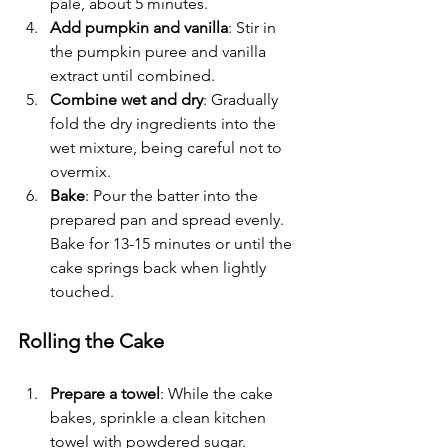
pale, about 5 minutes.
Add pumpkin and vanilla
: Stir in 
the pumpkin puree and vanilla 
extract until combined.
Combine wet and dry
: Gradually 
fold the dry ingredients into the 
wet mixture, being careful not to 
overmix.
Bake
: Pour the batter into the 
prepared pan and spread evenly. 
Bake for 13-15 minutes or until the 
cake springs back when lightly 
touched.
Rolling the Cake
Prepare a towel
: While the cake 
bakes, sprinkle a clean kitchen 
towel with powdered sugar.