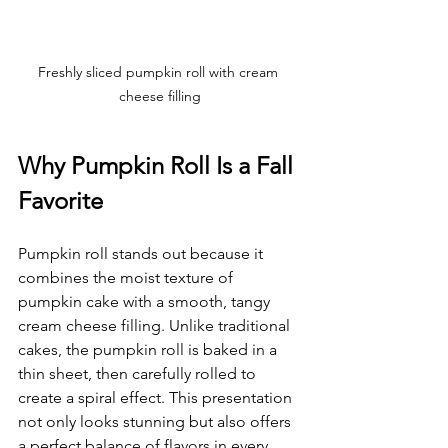
Freshly sliced pumpkin roll with cream 
cheese filling
Why Pumpkin Roll Is a Fall 
Favorite
Pumpkin roll stands out because it 
combines the moist texture of 
pumpkin cake with a smooth, tangy 
cream cheese filling. Unlike traditional 
cakes, the pumpkin roll is baked in a 
thin sheet, then carefully rolled to 
create a spiral effect. This presentation 
not only looks stunning but also offers 
a perfect balance of flavors in every 