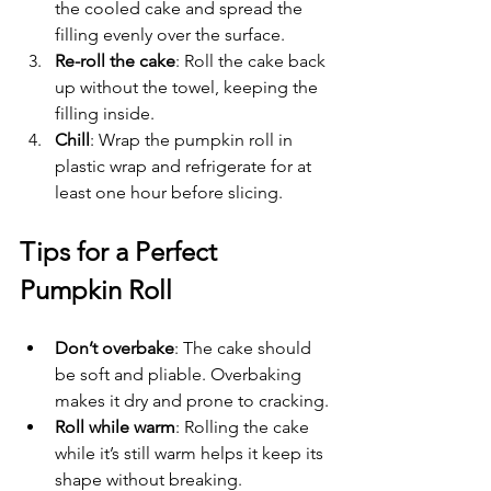
the cooled cake and spread the 
filling evenly over the surface.
Re-roll the cake
: Roll the cake back 
up without the towel, keeping the 
filling inside.
Chill
: Wrap the pumpkin roll in 
plastic wrap and refrigerate for at 
least one hour before slicing.
Tips for a Perfect 
Pumpkin Roll
Don’t overbake
: The cake should 
be soft and pliable. Overbaking 
makes it dry and prone to cracking.
Roll while warm
: Rolling the cake 
while it’s still warm helps it keep its 
shape without breaking.