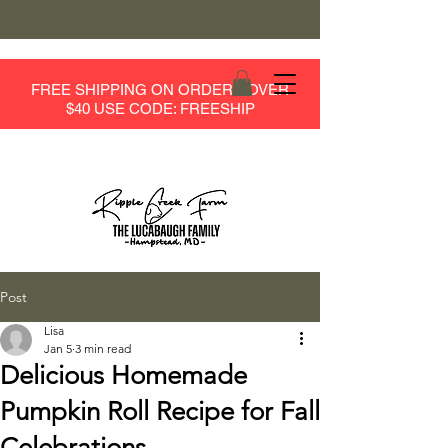
FREE SHIPPING ON ORDERS OVER
$40 USE CODE: FREESHIP
Post
Lisa
Jan 5
3 min read
Delicious Homemade
Pumpkin Roll Recipe for Fall
Celebrations