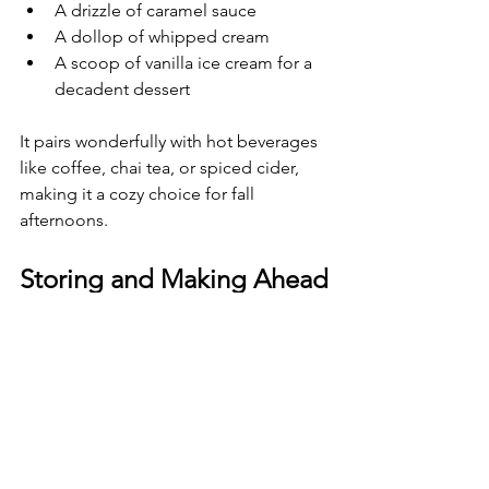
A drizzle of caramel sauce
A dollop of whipped cream
A scoop of vanilla ice cream for a 
decadent dessert
It pairs wonderfully with hot beverages 
like coffee, chai tea, or spiced cider, 
making it a cozy choice for fall 
afternoons.
Storing and Making Ahead
Pumpkin roll keeps well in the 
refrigerator for up to 4 days when 
wrapped tightly. You can also freeze it 
for up to 2 months. To freeze, wrap the 
roll in plastic wrap and then in 
aluminum foil. Thaw overnight in the 