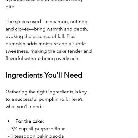
bite.
The spices used—cinnamon, nutmeg, 
and cloves—bring warmth and depth, 
evoking the essence of fall. Plus, 
pumpkin adds moisture and a subtle 
sweetness, making the cake tender and 
flavorful without being overly rich.
Ingredients You’ll Need
Gathering the right ingredients is key 
to a successful pumpkin roll. Here’s 
what you’ll need:
For the cake:
  - 3/4 cup all-purpose flour
  - 1 teaspoon baking soda