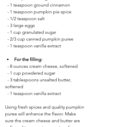
  - 1 teaspoon ground cinnamon
  - 1 teaspoon pumpkin pie spice
  - 1/2 teaspoon salt
  - 3 large eggs
  - 1 cup granulated sugar
  - 2/3 cup canned pumpkin puree
  - 1 teaspoon vanilla extract
For the filling:
  - 8 ounces cream cheese, softened
  - 1 cup powdered sugar
  - 3 tablespoons unsalted butter, 
softened
  - 1 teaspoon vanilla extract
Using fresh spices and quality pumpkin 
puree will enhance the flavor. Make 
sure the cream cheese and butter are 