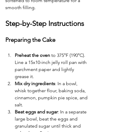
softened to room temperature for a 
smooth filling.
Step-by-Step Instructions
Preparing the Cake
Preheat the oven
 to 375°F (190°C). 
Line a 15x10-inch jelly roll pan with 
parchment paper and lightly 
grease it.
Mix dry ingredients
: In a bowl, 
whisk together flour, baking soda, 
cinnamon, pumpkin pie spice, and 
salt.
Beat eggs and sugar
: In a separate 
large bowl, beat the eggs and 
granulated sugar until thick and 