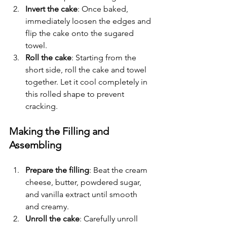
Invert the cake
: Once baked, 
immediately loosen the edges and 
flip the cake onto the sugared 
towel.
Roll the cake
: Starting from the 
short side, roll the cake and towel 
together. Let it cool completely in 
this rolled shape to prevent 
cracking.
Making the Filling and 
Assembling
Prepare the filling
: Beat the cream 
cheese, butter, powdered sugar, 
and vanilla extract until smooth 
and creamy.
Unroll the cake
: Carefully unroll 