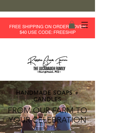
FREE SHIPPING ON ORDERS OVER
$40 USE CODE: FREESHIP
HANDMADE SOAPS +
CANDLES
FROM OUR FARM TO
YOUR CELEBRATION