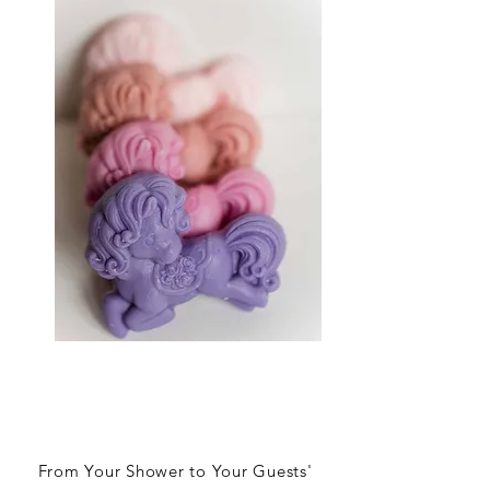
From Your Shower to Your Guests'