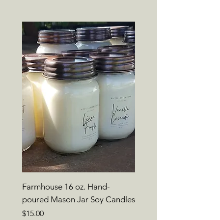
Farmhouse 16 oz. Hand-
poured Mason Jar Soy Candles
Price
$15.00