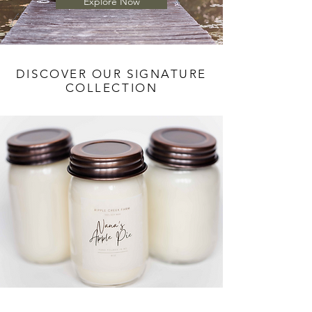
Explore Now
DISCOVER OUR SIGNATURE
COLLECTION