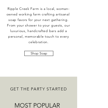
Ripple Creek Farm is a local, woman-
owned working farm crafting artisanal
soap favors for your next gathering.
From your shower to your guests, our
luxurious, handcrafted bars add a
personal, memorable touch to every
celebration.
Shop Soap
GET THE PARTY STARTED
MOST POPULAR