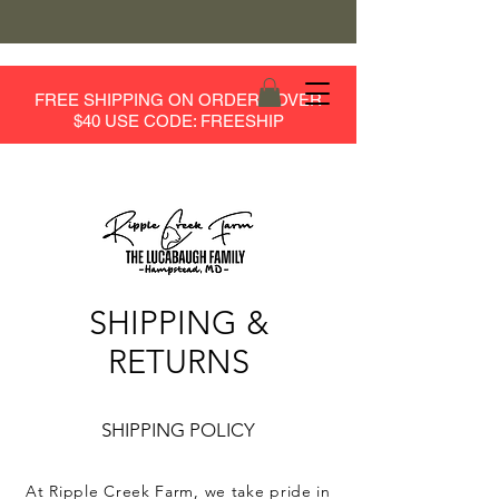
FREE SHIPPING ON ORDERS OVER
$40 USE CODE: FREESHIP
SHIPPING &
RETURNS
SHIPPING POLICY
At Ripple Creek Farm, we take pride in