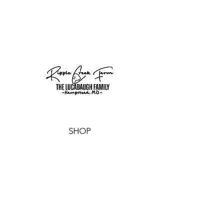
SHOP
CANDLES
SOAPS
SALE
GIFT CARD