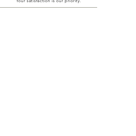
Your satisfaction is our priority.