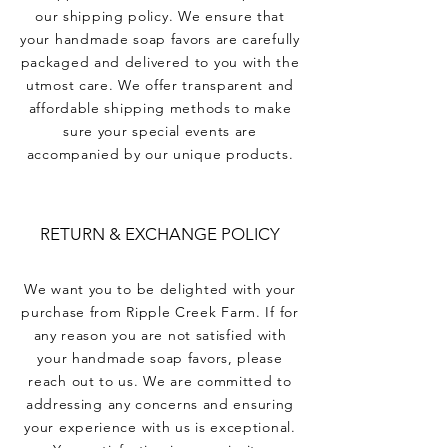
our shipping policy. We ensure that
your handmade soap favors are carefully
packaged and delivered to you with the
utmost care. We offer transparent and
affordable shipping methods to make
sure your special events are
accompanied by our unique products.
RETURN & EXCHANGE POLICY
We want you to be delighted with your
purchase from Ripple Creek Farm. If for
any reason you are not satisfied with
your handmade soap favors, please
reach out to us. We are committed to
addressing any concerns and ensuring
your experience with us is exceptional.