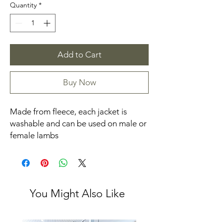
Quantity
*
Add to Cart
Buy Now
Made from fleece, each jacket is
washable and can be used on male or
female lambs
You Might Also Like