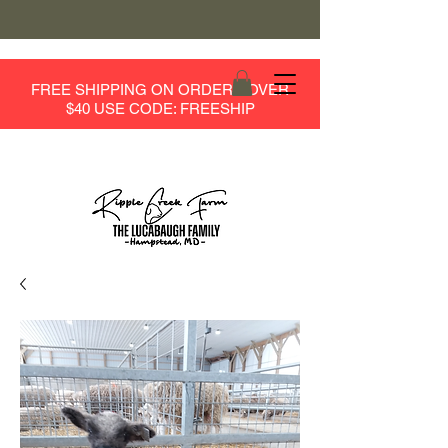
FREE SHIPPING ON ORDERS OVER
$40 USE CODE: FREESHIP