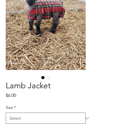
Lamb Jacket
Price
$6.00
Size
*